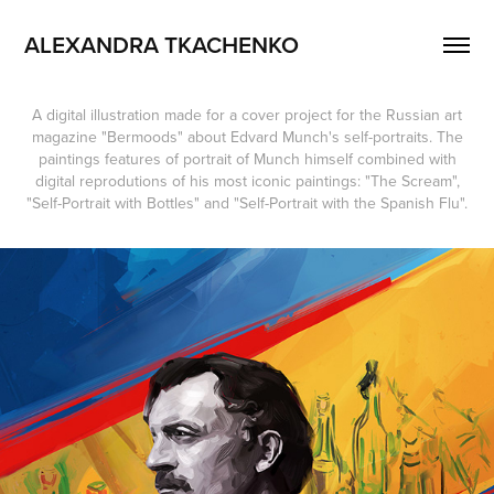
ALEXANDRA TKACHENKO
A digital illustration made for a cover project for the Russian art
magazine "Bermoods" about Edvard Munch's self-portraits. The
paintings features of portrait of Munch himself combined with
digital reprodutions of his most iconic paintings: "The Scream",
"Self-Portrait with Bottles" and "Self-Portrait with the Spanish Flu".